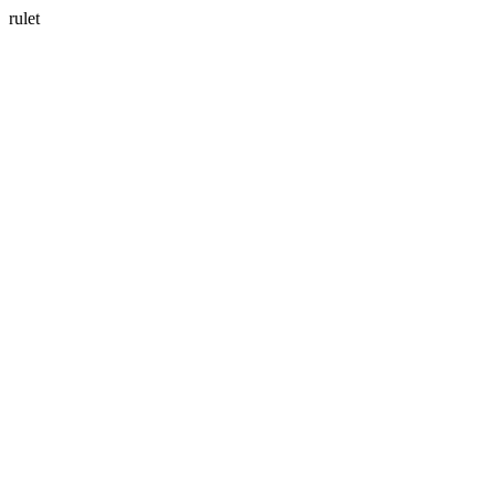
rulet