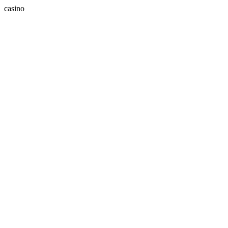
casino