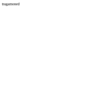
tragamoned