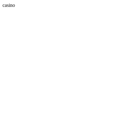
casino