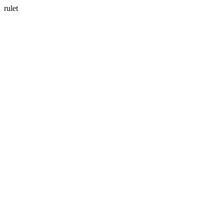
rulet