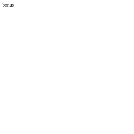
bonus