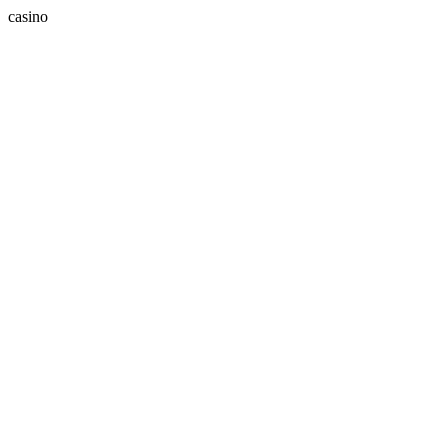
casino